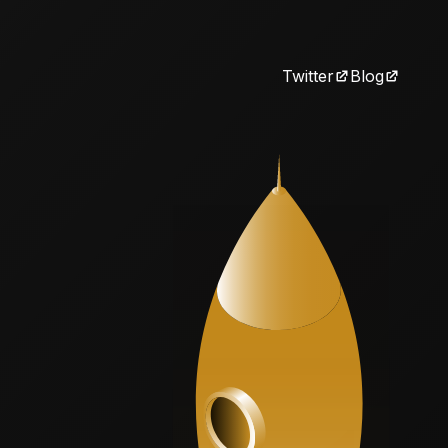
Twitter
Blog