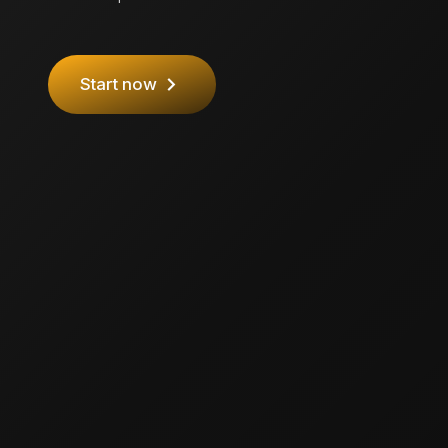
Start now