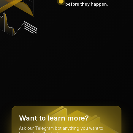
before they happen.
Want to learn more?
Ask our Telegram bot anything you want to