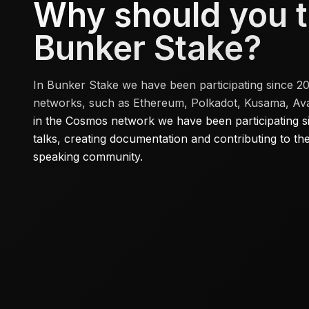
Why should you t
Bunker Stake?
In Bunker Stake we have been participating since 2
networks, such as Ethereum, Polkadot, Kusama, Aval
in the Cosmos network we have been participating sinc
talks, creating documentation and contributing to t
speaking community.