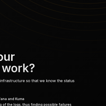
our
 work?
infrastructure so that we know the status
afana and Kuma
 of the logs, thus finding possible failures