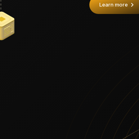
Learn more