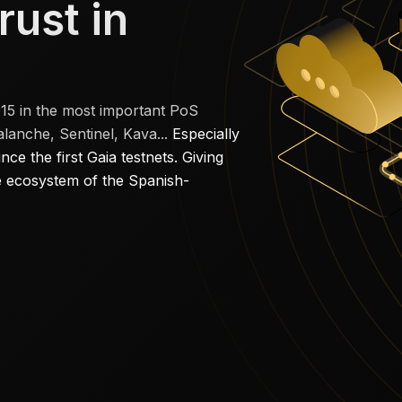
rust in
015 in the most important PoS
anche, Sentinel, Kava...
Especially
e the first Gaia testnets. Giving
he ecosystem of the Spanish-