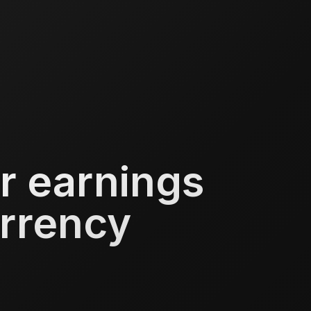
r earnings
urrency