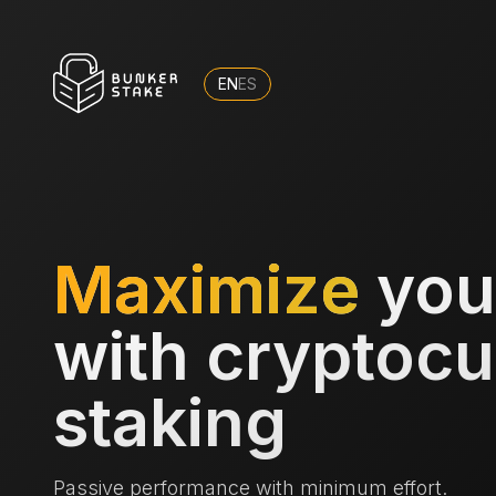
EN
ES
Maximize
you
with cryptoc
staking
Passive performance with minimum effort.