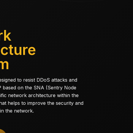
rk
ecture
am
designed to resist DDoS attacks and
 IP based on the SNA (Sentry Node
ific network architecture within the
at helps to improve the security and
 in the network.