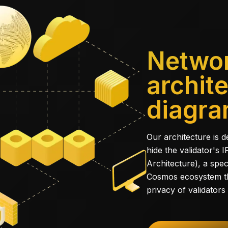
Netwo
archit
diagr
Our architecture is 
hide the validator's
Architecture), a spec
Cosmos ecosystem th
privacy of validators