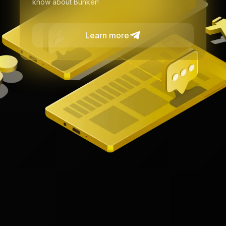
know about Bunker!
Learn more