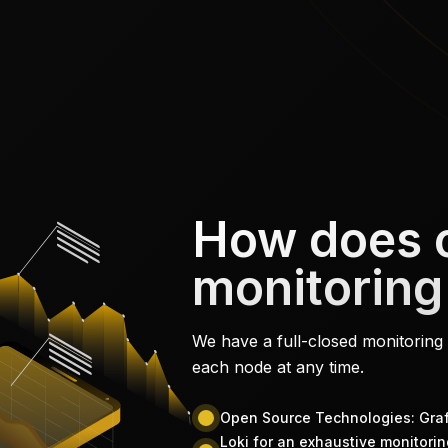
How does 
monitoring
We have a full-closed monitoring 
each node at any time.
Open Source Technologies: Gr
Loki for an exhaustive monitoring